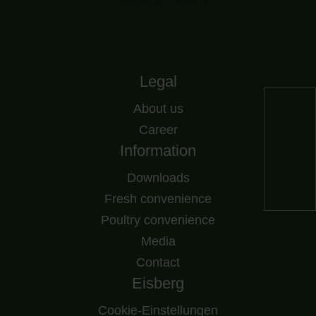
Legal
About us
Career
Information
Downloads
Fresh convenience
Poultry convenience
Media
Contact
Eisberg
Cookie-Einstellungen