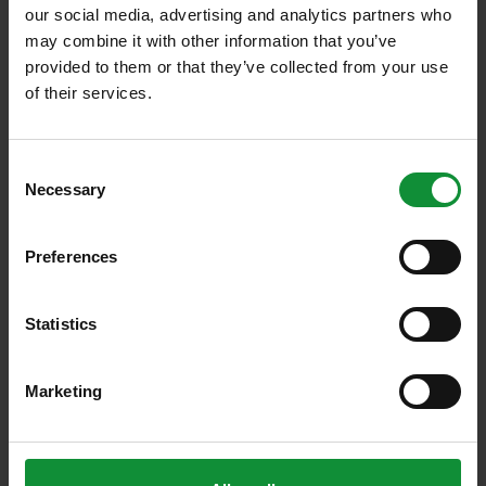
our social media, advertising and analytics partners who
Nearly 0
may combine it with other information that you’ve
Employees
provided to them or that they’ve collected from your use
of their services.
0
Consent
Export markets: DE, CH, LI
Necessary
Selection
> 0 %
Preferences
Export share
Statistics
Over 0
Marketing
various products
Over 0t