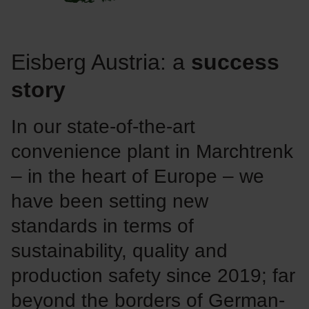
Eisberg Austria: a
success
story
In our state-of-the-art
convenience plant in Marchtrenk
– in the heart of Europe – we
have been setting new
standards in terms of
sustainability, quality and
production safety since 2019; far
beyond the borders of German-