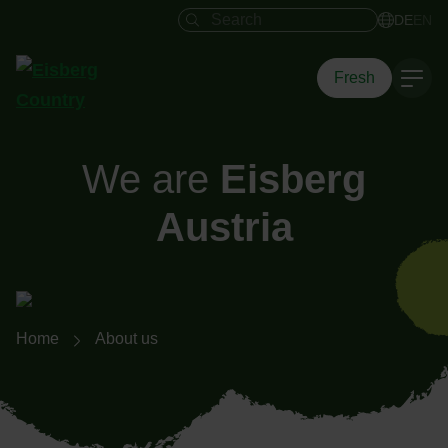
Search field
DE
EN
Fresh
We are
Eisberg
Austria
Breadcrumb navigation
Home
About us