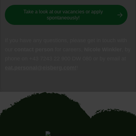
Take a look at our vacancies or apply
spontaneously!
If you have any questions, please get in touch with
our
contact person
for careers,
Nicole Winkler
, by
phone on +43 7243 22 900 DW 080 or by email at
eat.personal@eisberg.com!
!