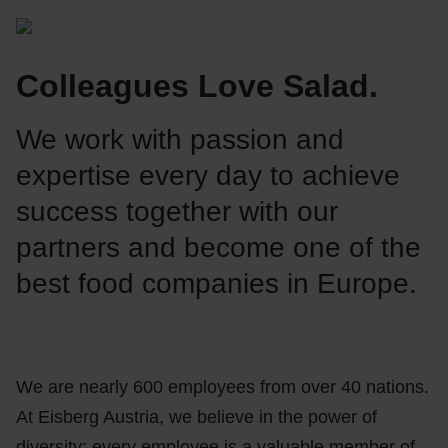
Colleagues Love Salad.
We work with passion and
expertise every day to achieve
success together with our
partners and become one of the
best food companies in Europe.
We are nearly 600 employees from over 40 nations.
At Eisberg Austria, we believe in the power of
diversity: every employee is a valuable member of