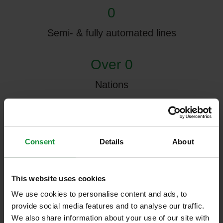
0
Semi- & fully automated lines
Over 0
Nations
0 m²
Research & Development Center
Consent
Details
About
0
This website uses cookies
Production halls, 3 of which are currently in
We use cookies to personalise content and ads, to
use
provide social media features and to analyse our traffic.
We also share information about your use of our site with