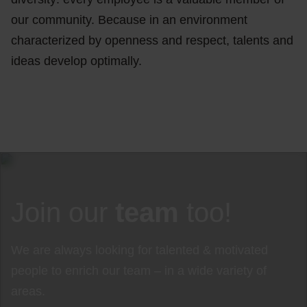
our community. Because in an environment
characterized by openness and respect, talents and
ideas develop optimally.
Join our
team
too!
We are always looking for talented & motivated
people to enrich our team – in a wide variety of
areas.