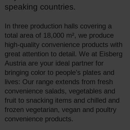
speaking countries.
In three production halls covering a
total area of 18,000 m², we produce
high-quality convenience products with
great attention to detail. We at Eisberg
Austria are your ideal partner for
bringing color to people’s plates and
lives: Our range extends from fresh
convenience salads, vegetables and
fruit to snacking items and chilled and
frozen vegetarian, vegan and poultry
convenience products.