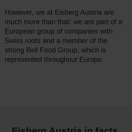
However, we at Eisberg Austria are
much more than that: we are part of a
European group of companies with
Swiss roots and a member of the
strong Bell Food Group, which is
represented throughout Europe.
Eisberg Austria in facts,