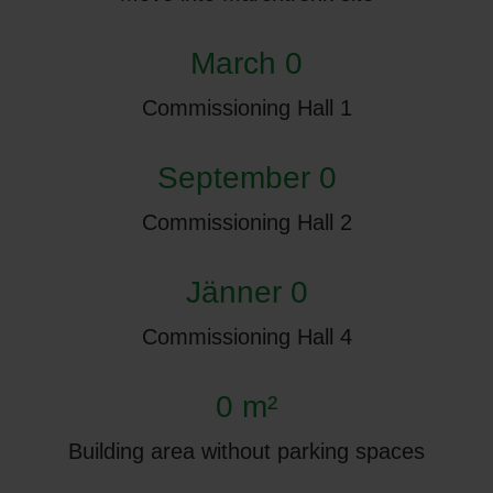
March 0
Commissioning Hall 1
September 0
Commissioning Hall 2
Jänner 0
Commissioning Hall 4
0 m²
Building area without parking spaces