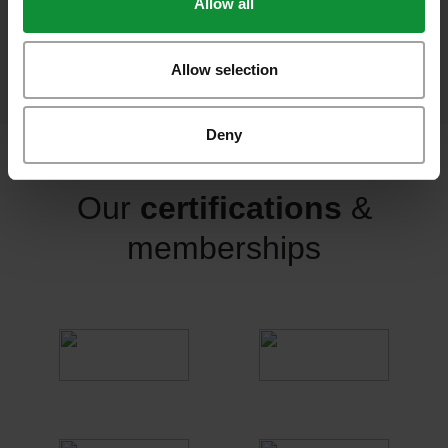
Allow all
food sold per year
Allow selection
Deny
Our
certifications
&
memberships