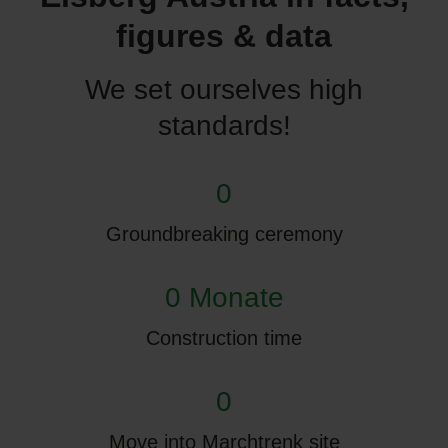
figures & data
We set ourselves high
standards!
0
Groundbreaking ceremony
0 Monate
Construction time
0
Move into Marchtrenk site