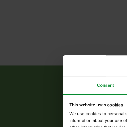
Consent
This website uses cookies
The
be
We use cookies to personalis
information about your use of