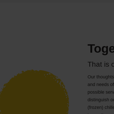
Toge
That is 
Our thoughts
and needs of
possible serv
distinguish o
(frozen) chil