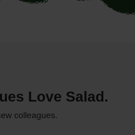
ues Love Salad.
new colleagues.