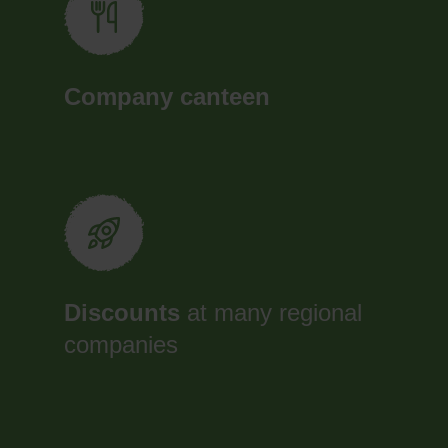
Company canteen
Discounts
at many regional
companies