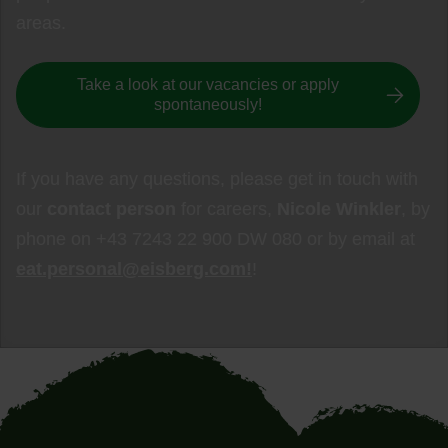
areas.
Take a look at our vacancies or apply
spontaneously!
If you have any questions, please get in touch with
our
contact person
for careers,
Nicole Winkler
, by
phone on +43 7243 22 900 DW 080 or by email at
eat.personal@eisberg.com!
!