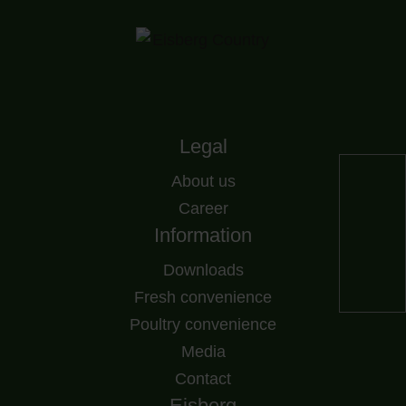
Legal
About us
Career
Information
Downloads
Fresh convenience
Poultry convenience
Media
Contact
Eisberg