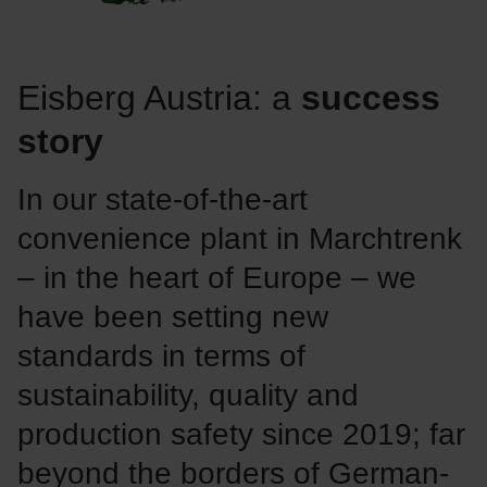
Eisberg Austria: a
success
story
In our state-of-the-art
convenience plant in Marchtrenk
– in the heart of Europe – we
have been setting new
standards in terms of
sustainability, quality and
production safety since 2019; far
beyond the borders of German-