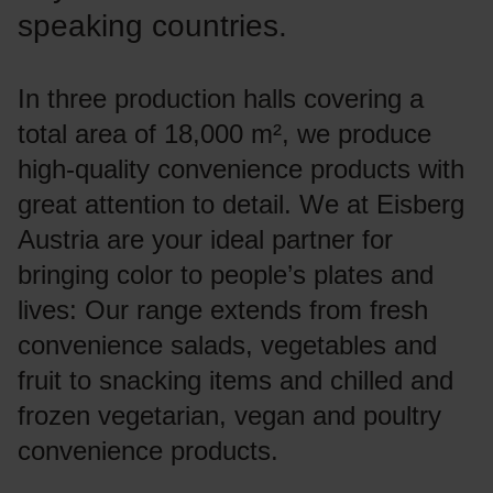
speaking countries.
In three production halls covering a
total area of 18,000 m², we produce
high-quality convenience products with
great attention to detail. We at Eisberg
Austria are your ideal partner for
bringing color to people’s plates and
lives: Our range extends from fresh
convenience salads, vegetables and
fruit to snacking items and chilled and
frozen vegetarian, vegan and poultry
convenience products.