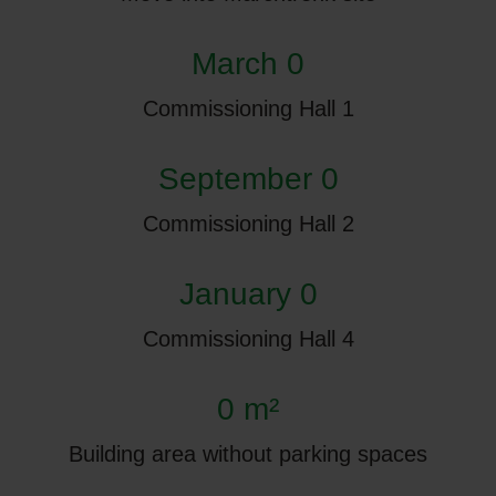
March 0
Commissioning Hall 1
September 0
Commissioning Hall 2
January 0
Commissioning Hall 4
0 m²
Building area without parking spaces