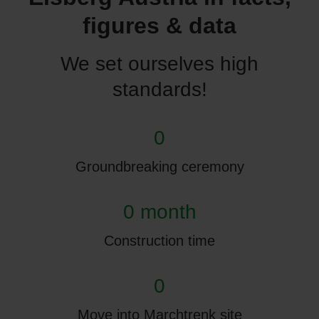
figures & data
We set ourselves high
standards!
0
Groundbreaking ceremony
0 month
Construction time
0
Move into Marchtrenk site