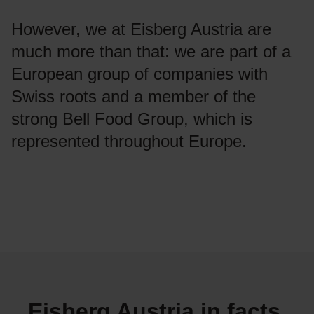
However, we at Eisberg Austria are
much more than that: we are part of a
European group of companies with
Swiss roots and a member of the
strong Bell Food Group, which is
represented throughout Europe.
Eisberg Austria in facts,