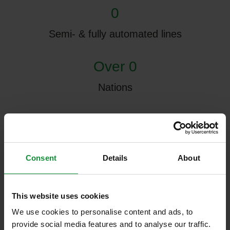
0
Semi- & fully automated lines
Over 0
Nations
0 m²
Research & Development Center
Consent
Details
About
0
Production halls, 3 of which are currently in
This website uses cookies
use
We use cookies to personalise content and ads, to
provide social media features and to analyse our traffic.