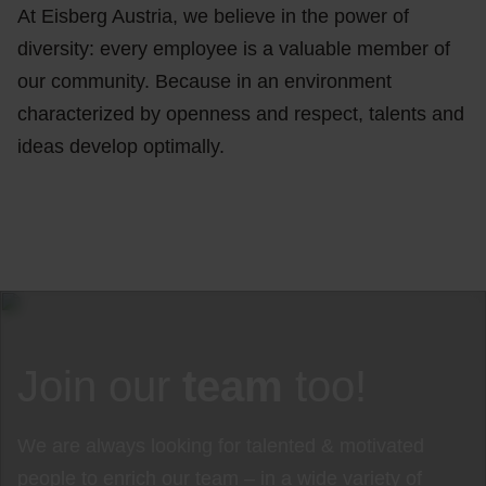
At Eisberg Austria, we believe in the power of
diversity: every employee is a valuable member of
our community. Because in an environment
characterized by openness and respect, talents and
ideas develop optimally.
Join our
team
too!
We are always looking for talented & motivated
people to enrich our team – in a wide variety of