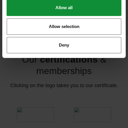
Allow all
food sold per year
Allow selection
Deny
Our
certifications
&
memberships
Clicking on the logo takes you to our certificate.