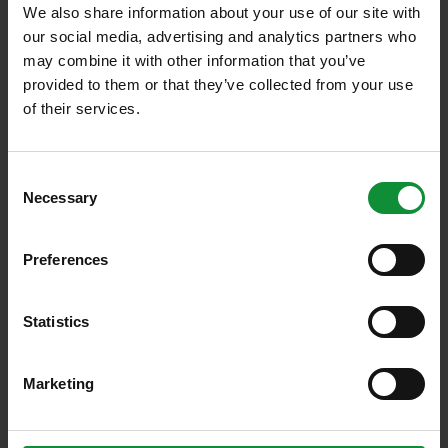
We also share information about your use of our site with
Nearly 0
our social media, advertising and analytics partners who
Employees
may combine it with other information that you’ve
provided to them or that they’ve collected from your use
of their services.
0
Export markets: DE, CH
Consent
Necessary
Selection
> 0 %
Preferences
Export share
Statistics
Over 0
various products
Marketing
Over 0 to