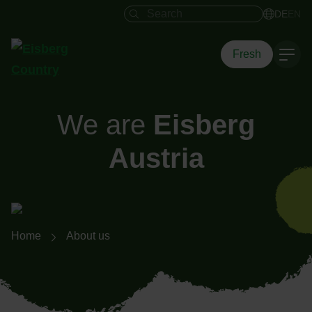
Search field
DE
EN
Fresh
We are
Eisberg
Austria
Breadcrumb navigation
Home
About us