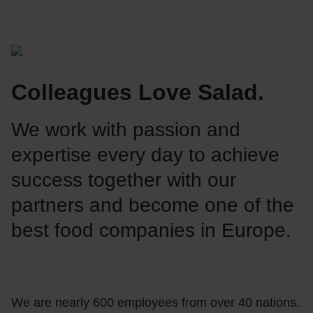
Colleagues Love Salad.
We work with passion and
expertise every day to achieve
success together with our
partners and become one of the
best food companies in Europe.
We are nearly 600 employees from over 40 nations.