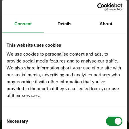
Our
products
Consent
Details
About
Freshcut salads
This website uses cookies
We use cookies to personalise content and ads, to
The Head lettuce multileaf red/green
provide social media features and to analyse our traffic.
We also share information about your use of our site with
our social media, advertising and analytics partners who
may combine it with other information that you’ve
provided to them or that they’ve collected from your use
of their services.
Consent
Necessary
Selection