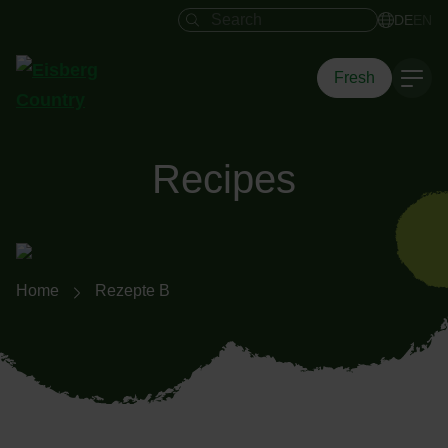
Search field
DE
EN
Fresh
Recipes
Breadcrumb navigation
Home
Rezepte B