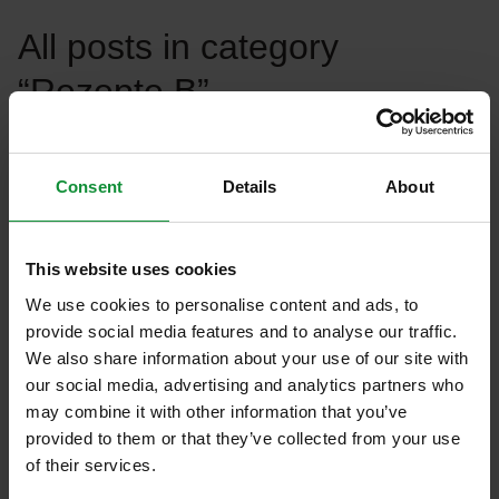
All posts in category
“Rezepte B”
Filter recipes
Consent
Details
About
This website uses cookies
We use cookies to personalise content and ads, to
provide social media features and to analyse our traffic.
Rezepte A
Rezepte B
We also share information about your use of our site with
our social media, advertising and analytics partners who
Sem Ligula_EN
may combine it with other information that you’ve
provided to them or that they’ve collected from your use
of their services.