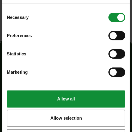
Consent
Necessary
Selection
Preferences
Statistics
Marketing
Legal
Allow all
About us
Career
Allow selection
Information