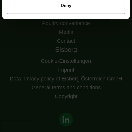
Downloads
Deny
Fresh convenience
Poultry convenience
Media
Contact
Eisberg
Cookie-Einstellungen
Imprint
Data privacy policy of Eisberg Österreich GmbH
General terms and conditions
Copyright